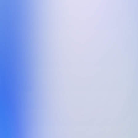
Phone number
Message:
*
Privacy Policy