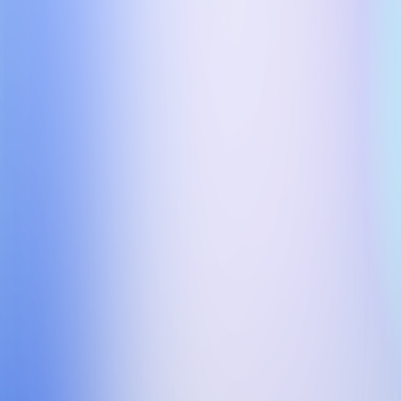
Name:
*
Company:
*
Email:
*
Tel:
*
Country code